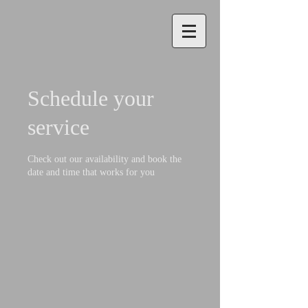
Schedule your
service
Check out our availability and book the
date and time that works for you